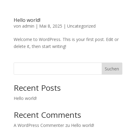
Hello world!
von
admin
|
Mai 8, 2025
|
Uncategorized
Welcome to WordPress. This is your first post. Edit or
delete it, then start writing!
Suchen
Recent Posts
Hello world!
Recent Comments
A WordPress Commenter
zu
Hello world!